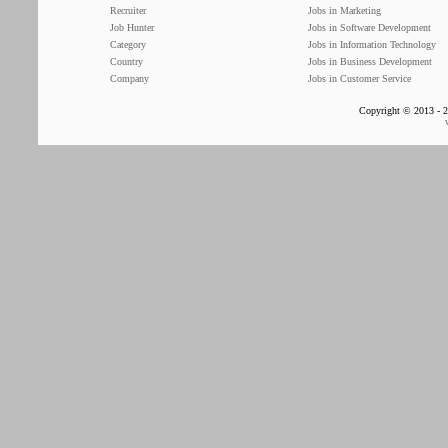
Recruiter
Jobs in Marketing
Job Hunter
Jobs in Software Development
Category
Jobs in Information Technology
Country
Jobs in Business Development
Company
Jobs in Customer Service
Copyright © 2013 - 2