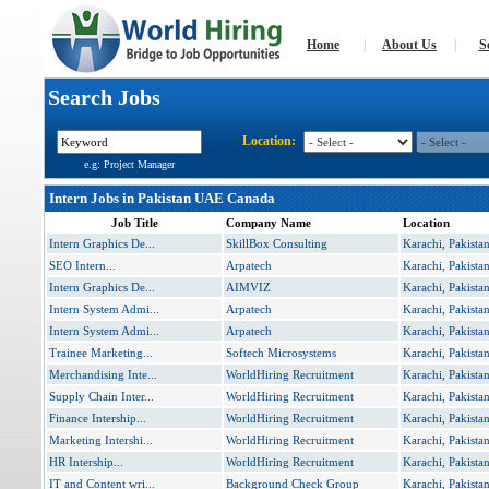
Home
|
About Us
|
S
Search Jobs
Location:
e.g: Project Manager
Intern Jobs in Pakistan UAE Canada
Job Title
Company Name
Location
Intern Graphics De...
SkillBox Consulting
Karachi, Pakista
SEO Intern...
Arpatech
Karachi, Pakista
Intern Graphics De...
AIMVIZ
Karachi, Pakista
Intern System Admi...
Arpatech
Karachi, Pakista
Intern System Admi...
Arpatech
Karachi, Pakista
Trainee Marketing...
Softech Microsystems
Karachi, Pakista
Merchandising Inte...
WorldHiring Recruitment
Karachi, Pakista
Supply Chain Inter...
WorldHiring Recruitment
Karachi, Pakista
Finance Intership...
WorldHiring Recruitment
Karachi, Pakista
Marketing Intershi...
WorldHiring Recruitment
Karachi, Pakista
HR Intership...
WorldHiring Recruitment
Karachi, Pakista
IT and Content wri...
Background Check Group
Karachi, Pakista