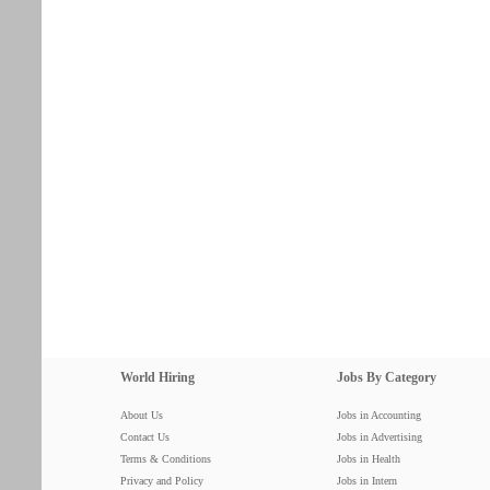
World Hiring
Jobs By Category
About Us
Jobs in Accounting
Contact Us
Jobs in Advertising
Terms & Conditions
Jobs in Health
Privacy and Policy
Jobs in Intern