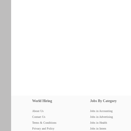
World Hiring
Jobs By Category
About Us
Jobs in Accounting
Contact Us
Jobs in Advertising
Terms & Conditions
Jobs in Health
Privacy and Policy
Jobs in Intern