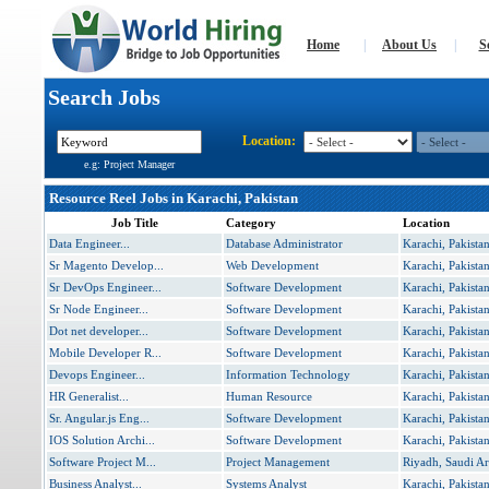
Home
|
About Us
|
S
Search Jobs
Location:
e.g: Project Manager
Resource Reel Jobs in Karachi, Pakistan
Job Title
Category
Location
Data Engineer...
Database Administrator
Karachi, Pakista
Sr Magento Develop...
Web Development
Karachi, Pakista
Sr DevOps Engineer...
Software Development
Karachi, Pakista
Sr Node Engineer...
Software Development
Karachi, Pakista
Dot net developer...
Software Development
Karachi, Pakista
Mobile Developer R...
Software Development
Karachi, Pakista
Devops Engineer...
Information Technology
Karachi, Pakista
HR Generalist...
Human Resource
Karachi, Pakista
Sr. Angular.js Eng...
Software Development
Karachi, Pakista
IOS Solution Archi...
Software Development
Karachi, Pakista
Software Project M...
Project Management
Riyadh, Saudi Ar
Business Analyst...
Systems Analyst
Karachi, Pakista