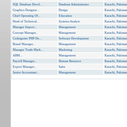
SQL Database Devel...
Database Administrator
Karachi, Pakista
Graphics Designer...
Design
Karachi, Pakista
Chief Operating Of...
Education
Karachi, Pakista
Head of Technical...
Systems Analyst
Karachi, Pakista
Manager Import...
Management
Karachi, Pakista
Concept Manager...
Management
Karachi, Pakista
Codeigniter PHP De...
Software Development
Karachi, Pakista
Brand Manager...
Management
Karachi, Pakista
Manager Trade Mark...
Marketing
Karachi, Pakista
ABM...
Management
Karachi, Pakista
Payroll Manager...
Human Resource
Karachi, Pakista
Export Manager...
Sales
Karachi, Pakista
Junior Accountant...
Management
Karachi, Pakista