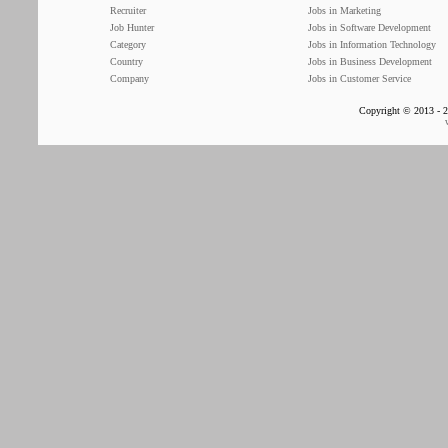
Recruiter
Jobs in Marketing
Job Hunter
Jobs in Software Development
Category
Jobs in Information Technology
Country
Jobs in Business Development
Company
Jobs in Customer Service
Copyright © 2013 - 2