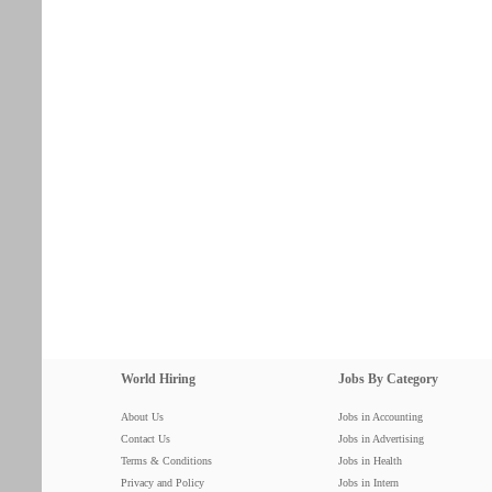
World Hiring
Jobs By Category
About Us
Jobs in Accounting
Contact Us
Jobs in Advertising
Terms & Conditions
Jobs in Health
Privacy and Policy
Jobs in Intern