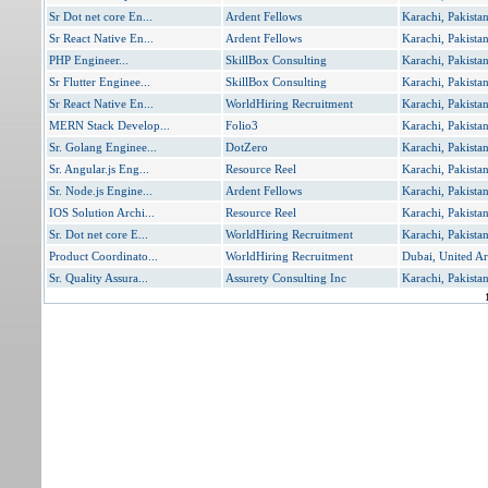
Sr Dot net core En...
Ardent Fellows
Karachi, Pakista
Sr React Native En...
Ardent Fellows
Karachi, Pakista
PHP Engineer...
SkillBox Consulting
Karachi, Pakista
Sr Flutter Enginee...
SkillBox Consulting
Karachi, Pakista
Sr React Native En...
WorldHiring Recruitment
Karachi, Pakista
MERN Stack Develop...
Folio3
Karachi, Pakista
Sr. Golang Enginee...
DotZero
Karachi, Pakista
Sr. Angular.js Eng...
Resource Reel
Karachi, Pakista
Sr. Node.js Engine...
Ardent Fellows
Karachi, Pakista
IOS Solution Archi...
Resource Reel
Karachi, Pakista
Sr. Dot net core E...
WorldHiring Recruitment
Karachi, Pakista
Product Coordinato...
WorldHiring Recruitment
Dubai, United Ar
Sr. Quality Assura...
Assurety Consulting Inc
Karachi, Pakista