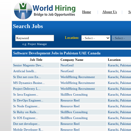
Home
|
About Us
|
S
Search Jobs
Location:
e.g: Project Manager
Software Development Jobs in Pakistan UAE Canada
Job Title
Company Name
Location
Senior Magento Dev...
NextGenI
Karachi, Pakista
Artificial Intelli...
NextGenI
Karachi, Pakista
Sr Dot net core En...
WorldHiring Recruitment
Karachi, Pakista
MS Dynamics Busine...
WorldHiring Recruitment
Karachi, Pakista
Project Delivery L...
WorldHiring Recruitment
Karachi, Pakista
Sr Java Engineer...
SkillBox Consulting
Karachi, Pakista
Sr DevOps Engineer...
Resource Reel
Karachi, Pakista
Sr Node Engineer...
Resource Reel
Karachi, Pakista
Sr Ruby on Rails...
SkillBox Consulting
Karachi, Pakista
Sr IOS Engineer...
SkillBox Consulting
Karachi, Pakista
Dot net developer...
Resource Reel
Karachi, Pakista
Mobile Developer R...
Resource Reel
Karachi, Pakista