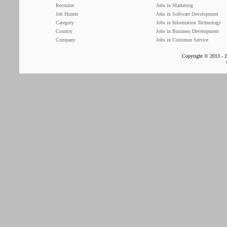
Recruiter
Jobs in Marketing
Job Hunter
Jobs in Software Development
Category
Jobs in Information Technology
Country
Jobs in Business Development
Company
Jobs in Customer Service
Copyright © 2013 - 2