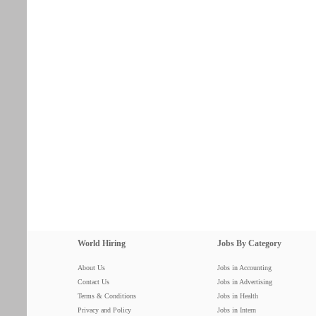
World Hiring
Jobs By Category
About Us
Jobs in Accounting
Contact Us
Jobs in Advertising
Terms & Conditions
Jobs in Health
Privacy and Policy
Jobs in Intern