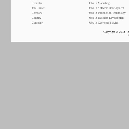
Recruiter
Jobs in Marketing
Job Hunter
Jobs in Software Development
Category
Jobs in Information Technology
Country
Jobs in Business Development
Company
Jobs in Customer Service
Copyright © 2013 - 2