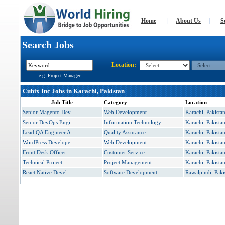
Home
|
About Us
|
S
Search Jobs
Location:
e.g: Project Manager
Cubix Inc Jobs in Karachi, Pakistan
Job Title
Category
Location
Senior Magento Dev...
Web Development
Karachi, Pakista
Senior DevOps Engi...
Information Technology
Karachi, Pakista
Lead QA Engineer A...
Quality Assurance
Karachi, Pakista
WordPress Develope...
Web Development
Karachi, Pakista
Front Desk Officer...
Customer Service
Karachi, Pakista
Technical Project ...
Project Management
Karachi, Pakista
React Native Devel...
Software Development
Rawalpindi, Paki