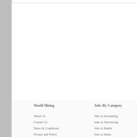
World Hiring
Jobs By Category
About Us
Jobs in Accounting
Contact Us
Jobs in Advertising
Terms & Conditions
Jobs in Health
Privacy and Policy
Jobs in Intern