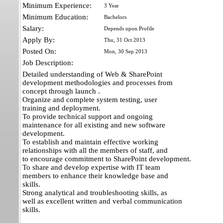
Minimum Experience:
3 Year
Minimum Education:
Bachelors
Salary:
Depends upon Profile
Apply By:
Thu, 31 Oct 2013
Posted On:
Mon, 30 Sep 2013
Job Description:
Detailed understanding of Web & SharePoint
development methodologies and processes from
concept through launch .
Organize and complete system testing, user
training and deployment.
To provide technical support and ongoing
maintenance for all existing and new software
development.
To establish and maintain effective working
relationships with all the members of staff, and
to encourage commitment to SharePoint development.
To share and develop expertise with IT team
members to enhance their knowledge base and
skills.
Strong analytical and troubleshooting skills, as
well as excellent written and verbal communication
skills.