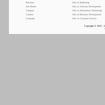
Recruiter
Jobs in Marketing
Job Hunter
Jobs in Software Development
Category
Jobs in Information Technology
Country
Jobs in Business Development
Company
Jobs in Customer Service
Copyright © 2013 - 2