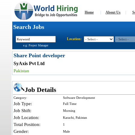
Home
|
About Us
|
S
Search Jobs
Location:
e.g: Project Manager
Share Point developer
SyAxis Pvt Ltd
Pakistan
Job Details
Category:
Software Development
Job Type:
Full Time
Job Shift:
Morning
Job Location:
Karachi, Pakistan
Total Position:
1
Gender:
Male